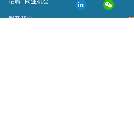
招聘
商业机会
联系我们
该设备尚未获得批准或准
许销售，本网站提供的信
息仅供参考。
联系方式：
info@agilisrobotics.com
办公地址：香港 广州
美国波士顿
Copyright ©2019 – 2024 巧捷力医疗有限公司 网站地
图
技术支持：互诺科技