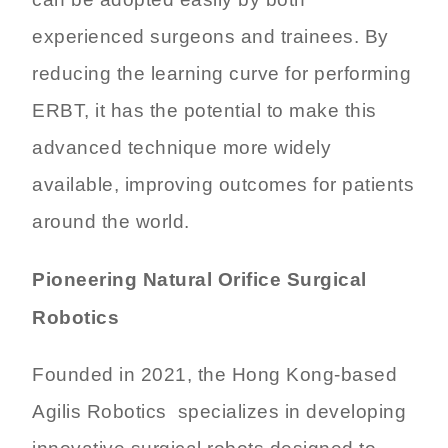
can be adopted easily by both
experienced surgeons and trainees. By
reducing the learning curve for performing
ERBT, it has the potential to make this
advanced technique more widely
available, improving outcomes for patients
around the world.
Pioneering Natural Orifice Surgical
Robotics
Founded in 2021, the Hong Kong-based
Agilis Robotics specializes in developing