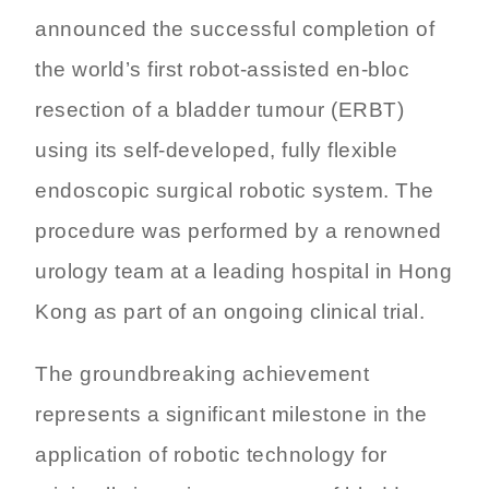
announced the successful completion of
the world’s first robot-assisted en-bloc
resection of a bladder tumour (ERBT)
using its self-developed, fully flexible
endoscopic surgical robotic system. The
procedure was performed by a renowned
urology team at a leading hospital in Hong
Kong as part of an ongoing clinical trial.
The groundbreaking achievement
represents a significant milestone in the
application of robotic technology for