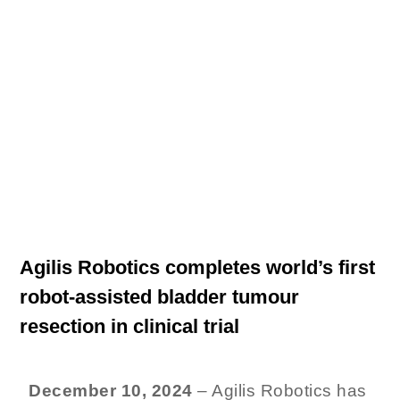
Latest News
Agilis Robotics completes world’s first
robot-assisted bladder tumour
resection in clinical trial
December 10, 2024
– Agilis Robotics has