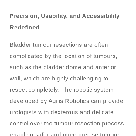
Precision, Usability, and Accessibility
Redefined
Bladder tumour resections are often
complicated by the location of tumours,
such as the bladder dome and anterior
wall, which are highly challenging to
resect completely. The robotic system
developed by Agilis Robotics can provide
urologists with dexterous and delicate
control over the tumour resection process,
enabling safer and more precise tumour