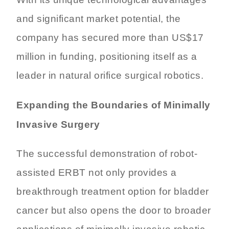
With its unique technological advantages
and significant market potential, the
company has secured more than US$17
million in funding, positioning itself as a
leader in natural orifice surgical robotics.
Expanding the Boundaries of Minimally
Invasive Surgery
The successful demonstration of robot-
assisted ERBT not only provides a
breakthrough treatment option for bladder
cancer but also opens the door to broader