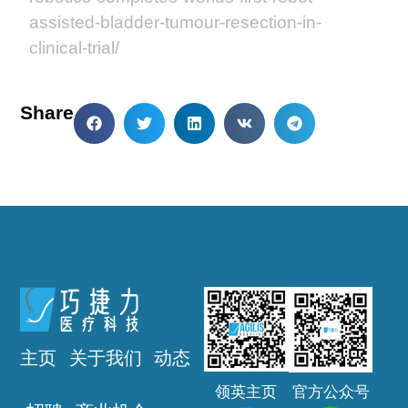
assisted-bladder-tumour-resection-in-
clinical-trial/
Share
主页
关于我们
动态
领英主页
官方公众号