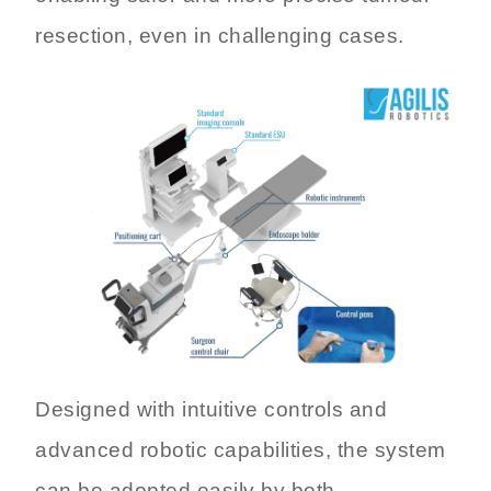
resection, even in challenging cases.
Designed with intuitive controls and
advanced robotic capabilities, the system