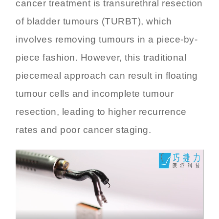
cancer treatment is transurethral resection
of bladder tumours (TURBT), which
involves removing tumours in a piece-by-
piece fashion. However, this traditional
piecemeal approach can result in floating
tumour cells and incomplete tumour
resection, leading to higher recurrence
rates and poor cancer staging.