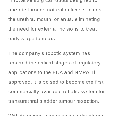
innovative surgical robots designed to
operate through natural orifices such as
the urethra, mouth, or anus, eliminating
the need for external incisions to treat
early-stage tumours.
The company’s robotic system has
reached the critical stages of regulatory
applications to the FDA and NMPA. If
approved, it is poised to become the first
commercially available robotic system for
transurethral bladder tumour resection.