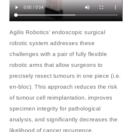
Agilis Robotics’ endoscopic surgical
robotic system addresses these
challenges with a pair of fully flexible
robotic arms that allow surgeons to
precisely resect tumours in one piece (i.e.
en-bloc). This approach reduces the risk
of tumour cell reimplantation, improves
specimen integrity for pathological
analysis, and significantly decreases the
likelihood of cancer recurrence.