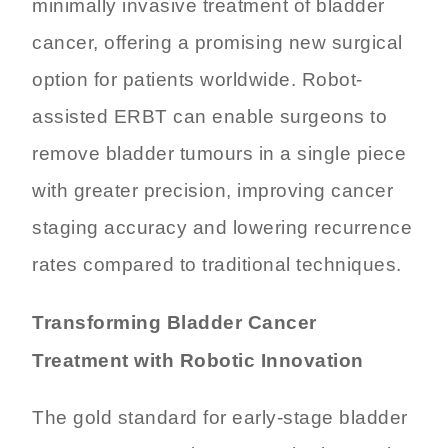
minimally invasive treatment of bladder
cancer, offering a promising new surgical
option for patients worldwide. Robot-
assisted ERBT can enable surgeons to
remove bladder tumours in a single piece
with greater precision, improving cancer
staging accuracy and lowering recurrence
rates compared to traditional techniques.
Transforming Bladder Cancer
Treatment with Robotic Innovation
The gold standard for early-stage bladder