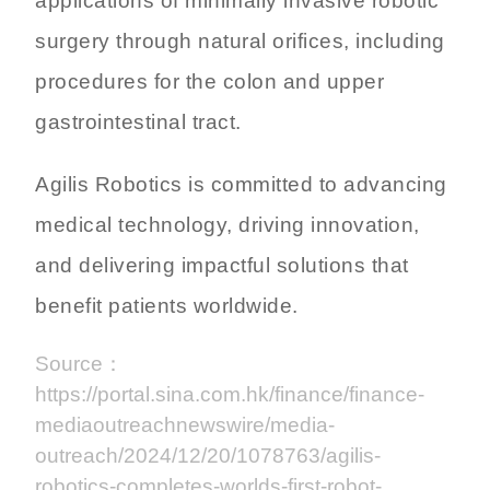
applications of minimally invasive robotic
surgery through natural orifices, including
procedures for the colon and upper
gastrointestinal tract.
Agilis Robotics is committed to advancing
medical technology, driving innovation,
and delivering impactful solutions that
benefit patients worldwide.
Source：
https://portal.sina.com.hk/finance/finance-
mediaoutreachnewswire/media-
outreach/2024/12/20/1078763/agilis-
robotics-completes-worlds-first-robot-