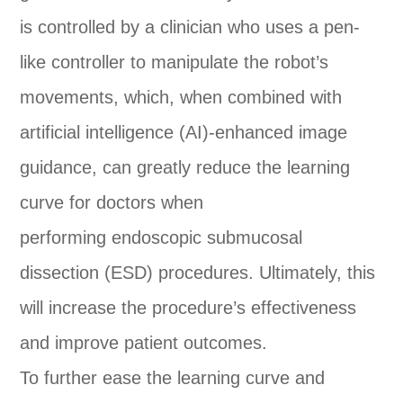
is controlled by a clinician who uses a pen-
like controller to manipulate the robot’s
movements, which, when combined with
artificial intelligence (AI)-enhanced image
guidance, can greatly reduce the learning
curve for doctors when
performing endoscopic submucosal
dissection (ESD) procedures. Ultimately, this
will increase the procedure’s effectiveness
and improve patient outcomes.
To further ease the learning curve and