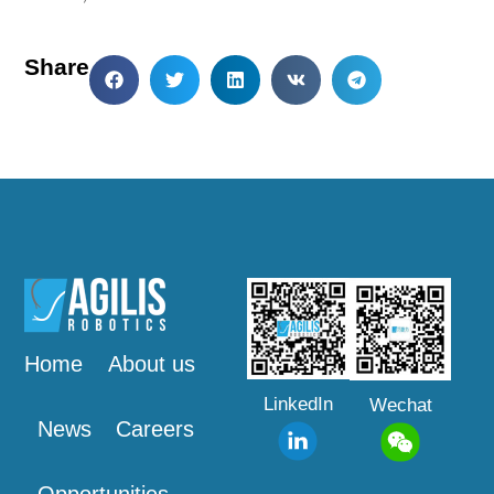
Share
Home
About us
LinkedIn
Wechat
News
Careers