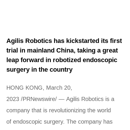
Agilis Robotics has kickstarted its first
trial in mainland China, taking a great
leap forward in robotized endoscopic
surgery in the country
HONG KONG, March 20,
2023 /PRNewswire/ — Agilis Robotics is a
company that is revolutionizing the world
of endoscopic surgery. The company has