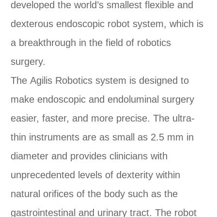
developed the world’s smallest flexible and
dexterous endoscopic robot system, which is
a breakthrough in the field of robotics
surgery.
The Agilis Robotics system is designed to
make endoscopic and endoluminal surgery
easier, faster, and more precise. The ultra-
thin instruments are as small as 2.5 mm in
diameter and provides clinicians with
unprecedented levels of dexterity within
natural orifices of the body such as the
gastrointestinal and urinary tract. The robot