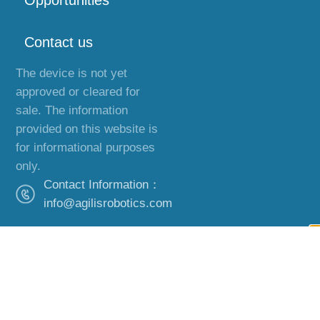
Opportunities
Contact us
The device is not yet
approved or cleared for
sale. The information
provided on this website is
for informational purposes
only.
Contact Information：
info@agilisrobotics.com
Office Address：
Hong Kong,
Guangzhou and
Boston.