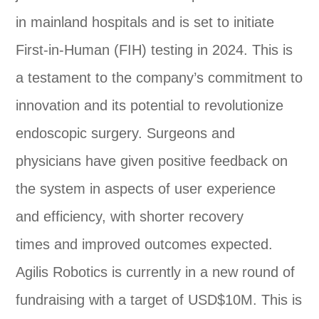
in mainland hospitals and is set to initiate
First-in-Human (FIH) testing in 2024. This is
a testament to the company’s commitment to
innovation and its potential to revolutionize
endoscopic surgery. Surgeons and
physicians have given positive feedback on
the system in aspects of user experience
and efficiency, with shorter recovery
times and improved outcomes expected.
Agilis Robotics is currently in a new round of
fundraising with a target of USD$10M. This is