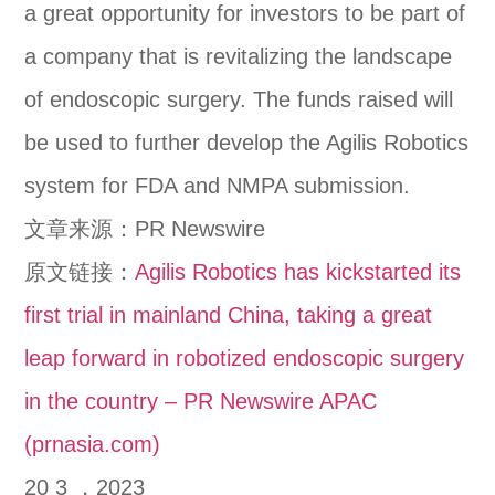
a great opportunity for investors to be part of
a company that is revitalizing the landscape
of endoscopic surgery. The funds raised will
be used to further develop the Agilis Robotics
system for FDA and NMPA submission.
文章来源：PR Newswire
原文链接：
Agilis Robotics has kickstarted its
first trial in mainland China, taking a great
leap forward in robotized endoscopic surgery
in the country – PR Newswire APAC
(prnasia.com)
20 3 ，2023