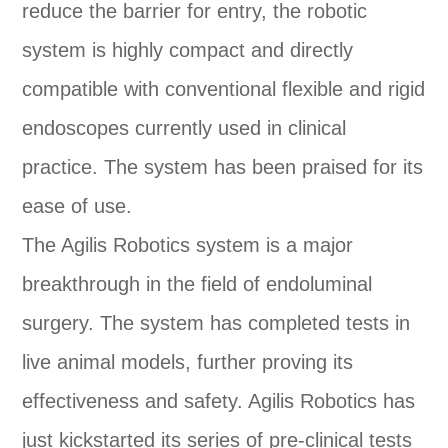
reduce the barrier for entry, the robotic
system is highly compact and directly
compatible with conventional flexible and rigid
endoscopes currently used in clinical
practice. The system has been praised for its
ease of use.
The Agilis Robotics system is a major
breakthrough in the field of endoluminal
surgery. The system has completed tests in
live animal models, further proving its
effectiveness and safety. Agilis Robotics has
just kickstarted its series of pre-clinical tests